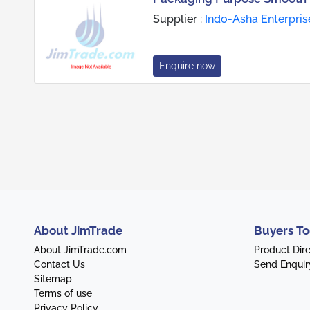
Supplier :
Indo-Asha Enterpris
Enquire now
About JimTrade
Buyers To
About JimTrade.com
Product Dir
Contact Us
Send Enquir
Sitemap
Terms of use
Privacy Policy