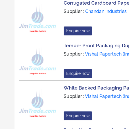
Corrugated Cardboard Paper
Supplier :
Chandan Industries
Enquire now
Temper Proof Packaging Du
Supplier :
Vishal Papertech (Ind
Enquire now
White Backed Packaging P
Supplier :
Vishal Papertech (Ind
Enquire now