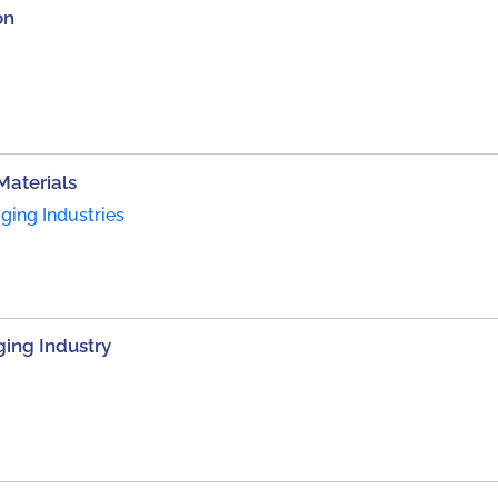
on
Materials
ing Industries
ing Industry