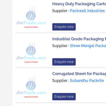
Heavy Duty Packaging Cart
Supplier :
Packwell Industries
Enquire now
Industrial Grade Packaging 
Supplier :
Shree Mangal Packag
Enquire now
Corrugated Sheet for Packag
Supplier :
Subandhu Packrite
Enquire now