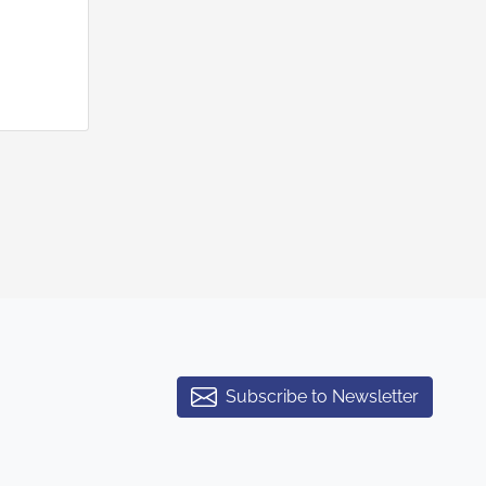
Subscribe to Newsletter