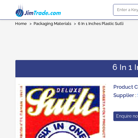
Home
>
Packaging Materials
>
6 In 1 Inches Plastic Sutli
6 In 1 
Product 
Supplier
:
Enquire n