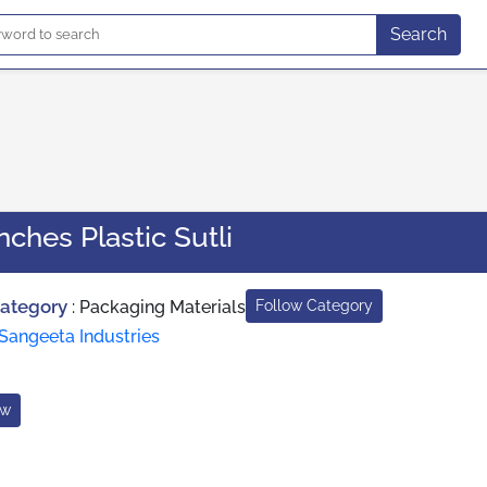
Search
Inches Plastic Sutli
Category
:
Packaging Materials
Follow Category
Sangeeta Industries
ow