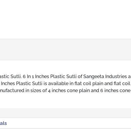
tic Sutli. 6 In 1 Inches Plastic Sutli of Sangeeta Industries a
ches Plastic Sutli is available in flat coil plain and flat coil
nufactured in sizes of 4 inches cone plain and 6 inches cone
als