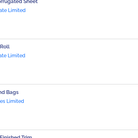
orrugated Sheet
ate Limited
Roll
ate Limited
nd Bags
ies Limited
inished Trim