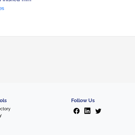
es
ols
Follow Us
ectory
y