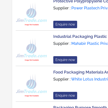
Protective Polypropylene C
Supplier :
Power Plastech Priv
Enquire now
Industrial Packaging Plastic 
Supplier :
Mahabir Plastic Priv
Enquire now
Food Packaging Materials A
Supplier :
White Lotus Industr
Enquire now
Packaging Purpose Smooth F