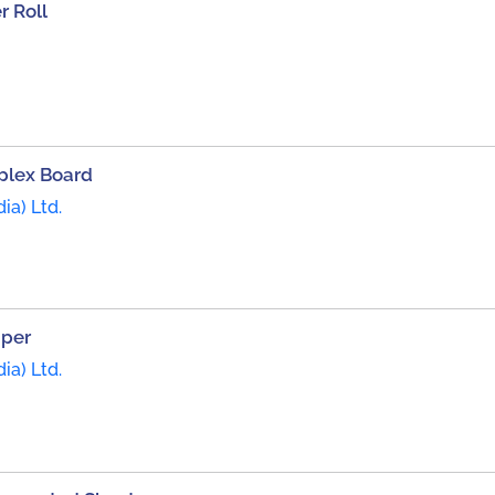
 Roll
plex Board
ia) Ltd.
aper
ia) Ltd.