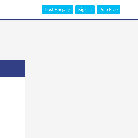
Post Enquiry
Sign In
Join Free