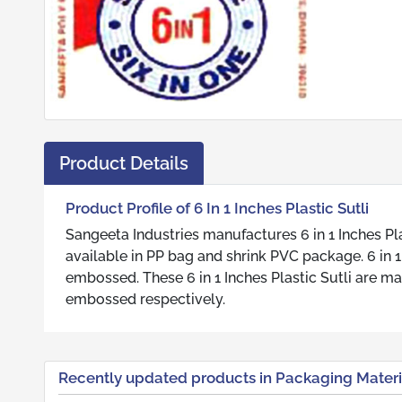
Product Details
Product Profile of 6 In 1 Inches Plastic Sutli
Sangeeta Industries manufactures 6 in 1 Inches Plas
available in PP bag and shrink PVC package. 6 in 1 In
embossed. These 6 in 1 Inches Plastic Sutli are ma
embossed respectively.
Recently updated products in Packaging Materi