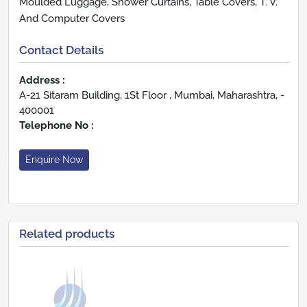
Moulded Luggage, Shower Curtains, Table Covers, T. V.
And Computer Covers
Contact Details
Address :
A-21 Sitaram Building, 1St Floor , Mumbai, Maharashtra, -
400001
Telephone No :
Enquire Now
Related products