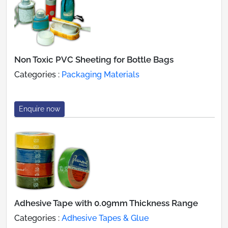
Non Toxic PVC Sheeting for Bottle Bags
Categories :
Packaging Materials
Enquire now
Adhesive Tape with 0.09mm Thickness Range
Categories :
Adhesive Tapes & Glue