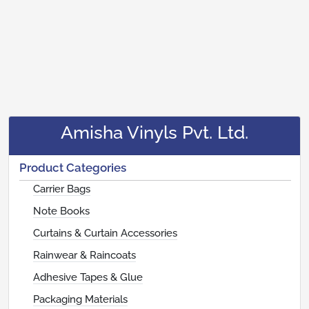
Amisha Vinyls Pvt. Ltd.
Product Categories
Carrier Bags
Note Books
Curtains & Curtain Accessories
Rainwear & Raincoats
Adhesive Tapes & Glue
Packaging Materials