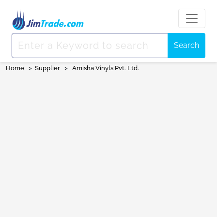
Search
Home
>
Supplier
>
Amisha Vinyls Pvt. Ltd.