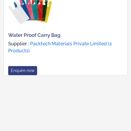
Water Proof Carry Bag
Supplier :
Packtech Materials Private Limited (2
Products)
Enquire now