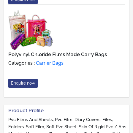
Polyvinyl Chloride Films Made Carry Bags
Categories :
Carrier Bags
Enquire now
Product Profile
Pvc Films And Sheets, Pvc Film, Diary Covers, Files,
Folders, Soft Film, Soft Pvc Sheet, Skin Of Rigid Pvc / Abs