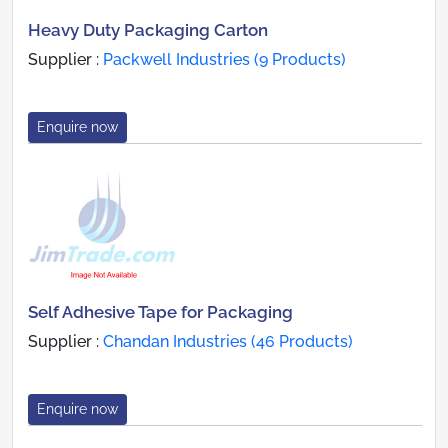
Heavy Duty Packaging Carton
Supplier :
Packwell Industries (9 Products)
Enquire now
Self Adhesive Tape for Packaging
Supplier :
Chandan Industries (46 Products)
Enquire now