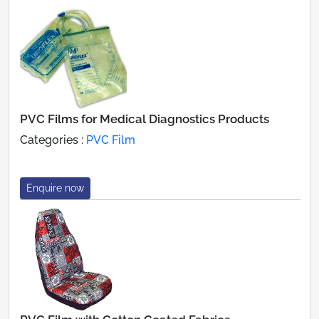
PVC Films for Medical Diagnostics Products
Categories :
PVC Film
Enquire now