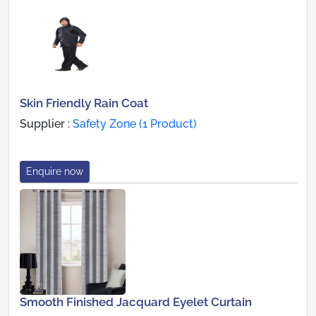
Skin Friendly Rain Coat
Supplier :
Safety Zone (1 Product)
Enquire now
Smooth Finished Jacquard Eyelet Curtain