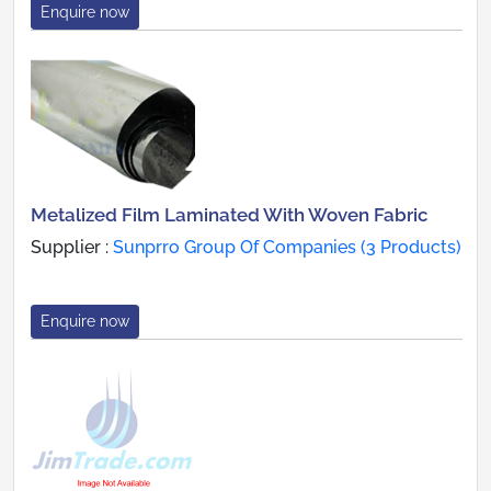
Enquire now
Metalized Film Laminated With Woven Fabric
Supplier :
Sunprro Group Of Companies (3 Products)
Enquire now