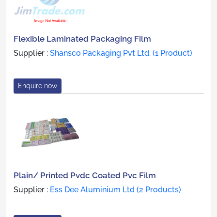
Flexible Laminated Packaging Film
Supplier :
Shansco Packaging Pvt Ltd. (1 Product)
Enquire now
Plain/ Printed Pvdc Coated Pvc Film
Supplier :
Ess Dee Aluminium Ltd (2 Products)