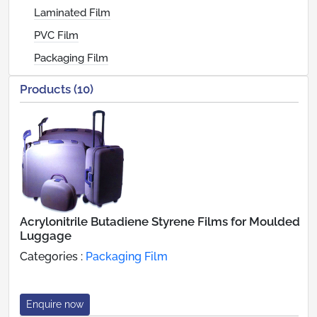
Laminated Film
PVC Film
Packaging Film
Products (10)
Acrylonitrile Butadiene Styrene Films for Moulded
Luggage
Categories :
Packaging Film
Enquire now