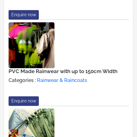
Enquire now
PVC Made Rainwear with up to 150cm Width
Categories :
Rainwear & Raincoats
Enquire now