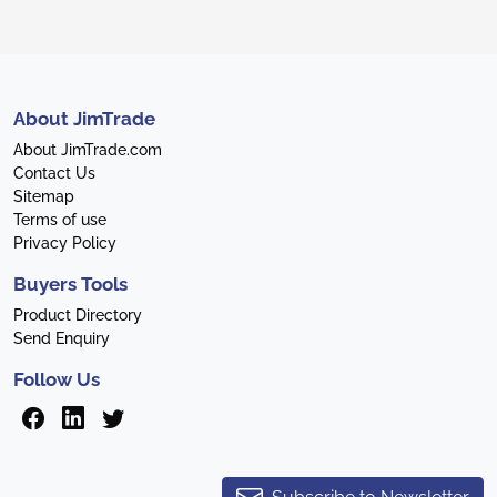
About JimTrade
About JimTrade.com
Contact Us
Sitemap
Terms of use
Privacy Policy
Buyers Tools
Product Directory
Send Enquiry
Follow Us