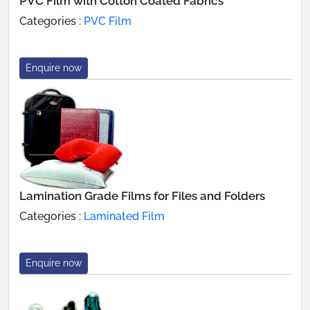
PVC Film with Cotton Coated Fabrics
Categories :
PVC Film
Enquire now
Lamination Grade Films for Files and Folders
Categories :
Laminated Film
Enquire now