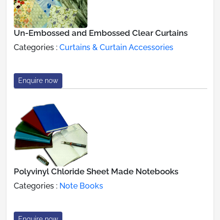
Un-Embossed and Embossed Clear Curtains
Categories :
Curtains & Curtain Accessories
Enquire now
Polyvinyl Chloride Sheet Made Notebooks
Categories :
Note Books
Enquire now