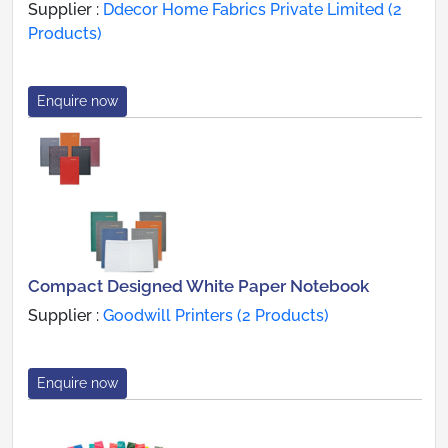
Supplier :
Ddecor Home Fabrics Private Limited (2
Products)
Enquire now
Compact Designed White Paper Notebook
Supplier :
Goodwill Printers (2 Products)
Enquire now