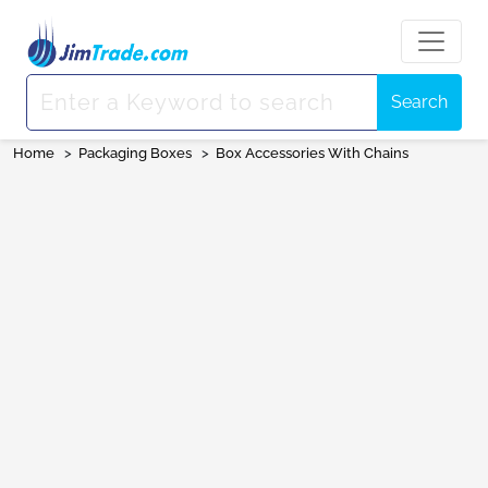
Search
Home
>
Packaging Boxes
>
Box Accessories With Chains