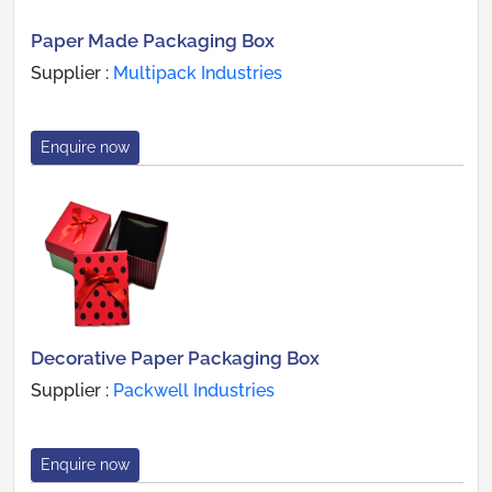
Paper Made Packaging Box
Supplier :
Multipack Industries
Enquire now
Decorative Paper Packaging Box
Supplier :
Packwell Industries
Enquire now