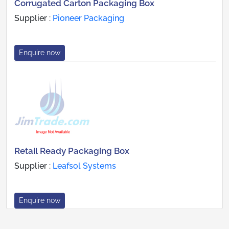
Corrugated Carton Packaging Box
Supplier :
Pioneer Packaging
Enquire now
Retail Ready Packaging Box
Supplier :
Leafsol Systems
Enquire now