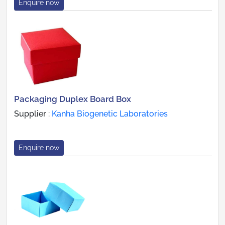
Enquire now
Packaging Duplex Board Box
Supplier :
Kanha Biogenetic Laboratories
Enquire now