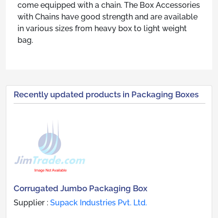
come equipped with a chain. The Box Accessories
with Chains have good strength and are available
in various sizes from heavy box to light weight
bag.
Recently updated products in Packaging Boxes
Corrugated Jumbo Packaging Box
Supplier :
Supack Industries Pvt. Ltd.