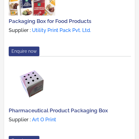
Packaging Box for Food Products
Supplier :
Utility Print Pack Pvt. Ltd.
Enquire now
Pharmaceutical Product Packaging Box
Supplier :
Art O Print