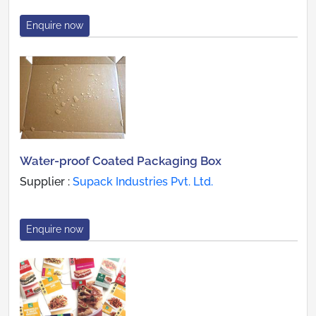
Enquire now
Water-proof Coated Packaging Box
Supplier :
Supack Industries Pvt. Ltd.
Enquire now