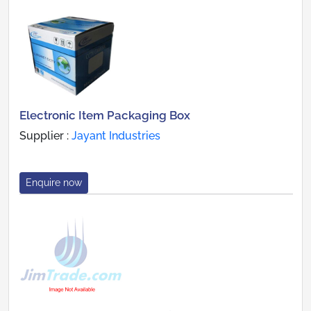
Electronic Item Packaging Box
Supplier :
Jayant Industries
Enquire now