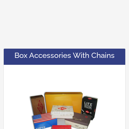
Box Accessories With Chains