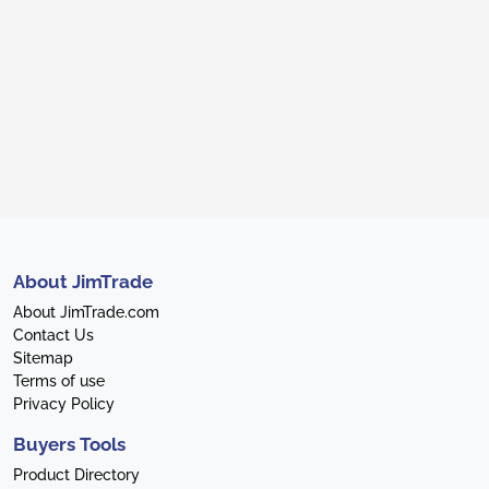
About JimTrade
About JimTrade.com
Contact Us
Sitemap
Terms of use
Privacy Policy
Buyers Tools
Product Directory