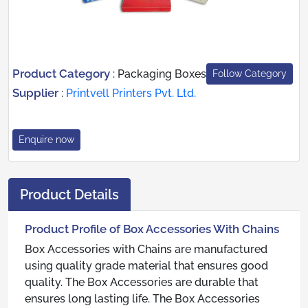
Product Category
:
Packaging Boxes
Follow Category
Supplier
:
Printvell Printers Pvt. Ltd.
Enquire now
Product Details
Product Profile of Box Accessories With Chains
Box Accessories with Chains are manufactured
using quality grade material that ensures good
quality. The Box Accessories are durable that
ensures long lasting life. The Box Accessories