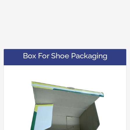
Box For Shoe Packaging