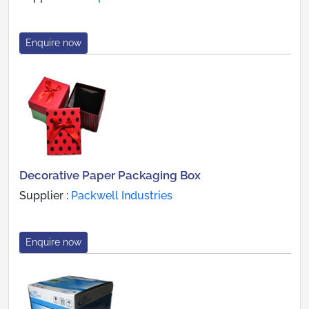
Enquire now
Decorative Paper Packaging Box
Supplier :
Packwell Industries
Enquire now