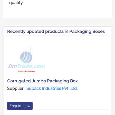
quality.
Recently updated products in Packaging Boxes
Corrugated Jumbo Packaging Box
Supplier :
Supack Industries Pvt. Ltd.
Enquire now