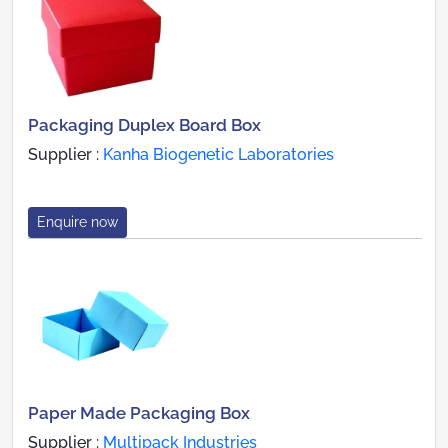
Packaging Duplex Board Box
Supplier :
Kanha Biogenetic Laboratories
Enquire now
Paper Made Packaging Box
Supplier :
Multipack Industries