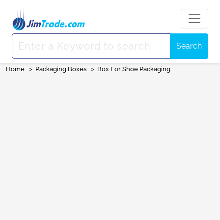
Search
Home
>
Packaging Boxes
>
Box For Shoe Packaging