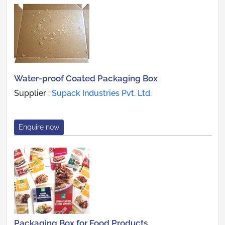
Water-proof Coated Packaging Box
Supplier :
Supack Industries Pvt. Ltd.
Enquire now
Packaging Box for Food Products