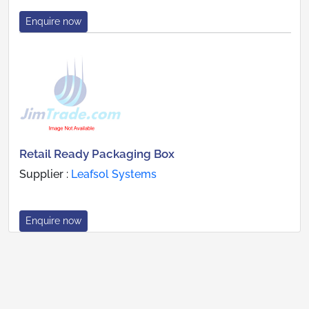
Enquire now
Retail Ready Packaging Box
Supplier :
Leafsol Systems
Enquire now