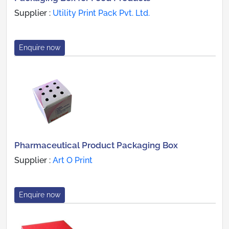
Supplier :
Utility Print Pack Pvt. Ltd.
Enquire now
Pharmaceutical Product Packaging Box
Supplier :
Art O Print
Enquire now