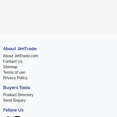
About JimTrade
About JimTrade.com
Contact Us
Sitemap
Terms of use
Privacy Policy
Buyers Tools
Product Directory
Send Enquiry
Follow Us