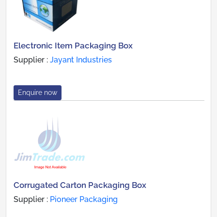
Electronic Item Packaging Box
Supplier :
Jayant Industries
Enquire now
Corrugated Carton Packaging Box
Supplier :
Pioneer Packaging