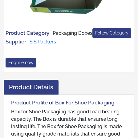
Product Category
:
Packaging Boxes
Follow Category
Supplier
:
S.S.Packers
Enquire now
Product Details
Product Profile of Box For Shoe Packaging
Box for Shoe Packaging has good load bearing
capacity. The Box is durable that ensures long
lasting life. The Box for Shoe Packaging is made
using quality grade materials that ensure good