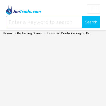
Search
Home
>
Packaging Boxes
>
Industrial Grade Packaging Box