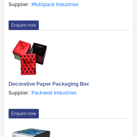
Supplier :
Multipack Industries
Enquire now
Decorative Paper Packaging Box
Supplier :
Packwell Industries
Enquire now