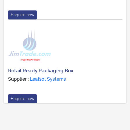
Enquire now
Retail Ready Packaging Box
Supplier :
Leafsol Systems
Enquire now