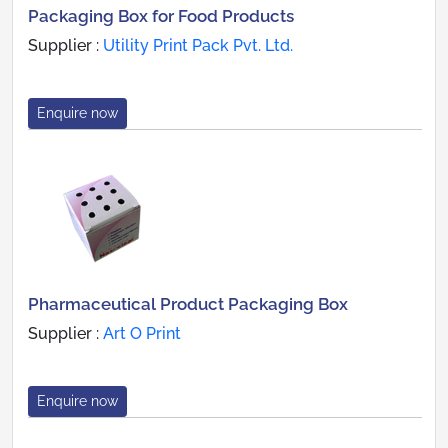
Packaging Box for Food Products
Supplier :
Utility Print Pack Pvt. Ltd.
Enquire now
Pharmaceutical Product Packaging Box
Supplier :
Art O Print
Enquire now