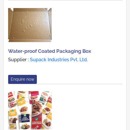
Water-proof Coated Packaging Box
Supplier :
Supack Industries Pvt. Ltd.
Enquire now