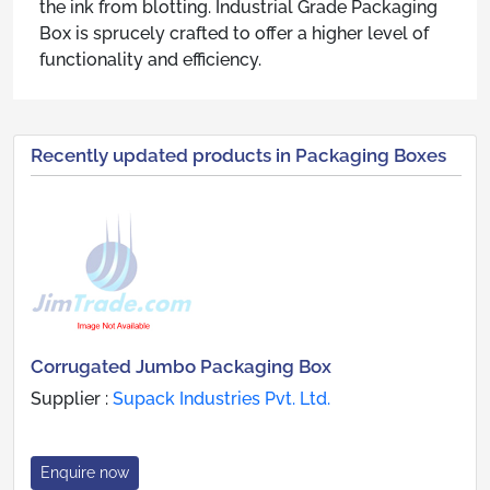
the ink from blotting. Industrial Grade Packaging
Box is sprucely crafted to offer a higher level of
functionality and efficiency.
Recently updated products in Packaging Boxes
Corrugated Jumbo Packaging Box
Supplier :
Supack Industries Pvt. Ltd.
Enquire now