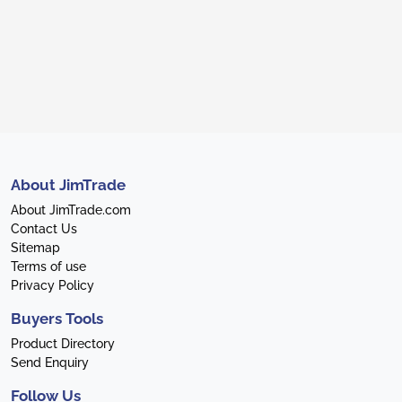
About JimTrade
About JimTrade.com
Contact Us
Sitemap
Terms of use
Privacy Policy
Buyers Tools
Product Directory
Send Enquiry
Follow Us