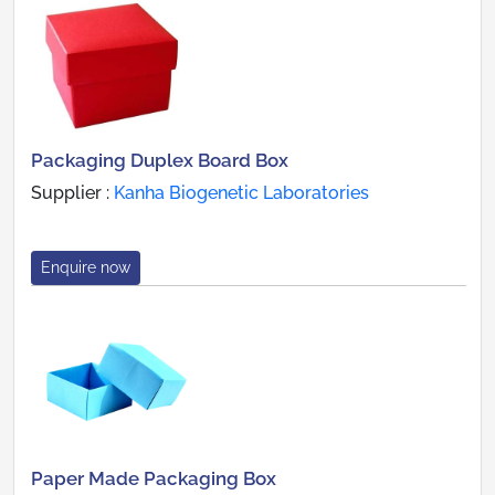
Packaging Duplex Board Box
Supplier :
Kanha Biogenetic Laboratories
Enquire now
Paper Made Packaging Box