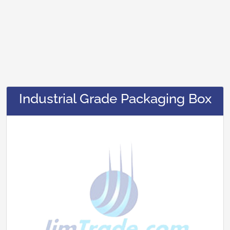
Industrial Grade Packaging Box