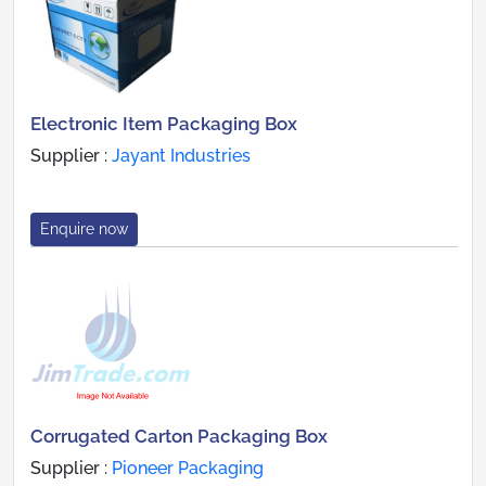
Electronic Item Packaging Box
Supplier :
Jayant Industries
Enquire now
Corrugated Carton Packaging Box
Supplier :
Pioneer Packaging