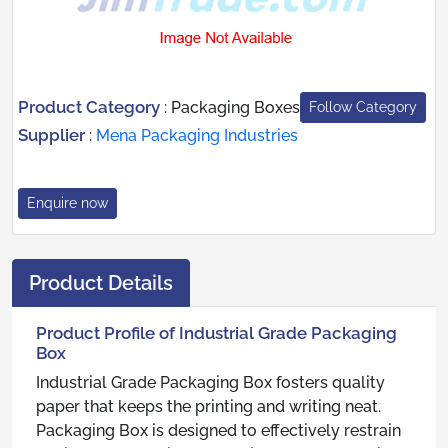
Product Category
:
Packaging Boxes
Follow Category
Supplier
:
Mena Packaging Industries
Enquire now
Product Details
Product Profile of Industrial Grade Packaging
Box
Industrial Grade Packaging Box fosters quality
paper that keeps the printing and writing neat.
Packaging Box is designed to effectively restrain